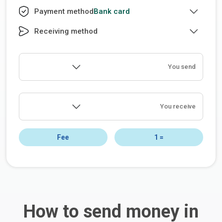
Bank card
Payment method
Receiving method
You send
You receive
Fee
1
=
How to send money in