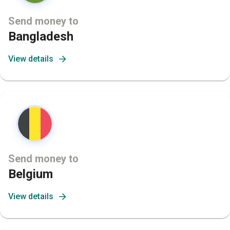
Send money to
Bangladesh
View details
Send money to
Belgium
View details