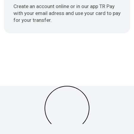
Create an account online or in our app TR Pay
with your email adress and use your card to pay
for your transfer.