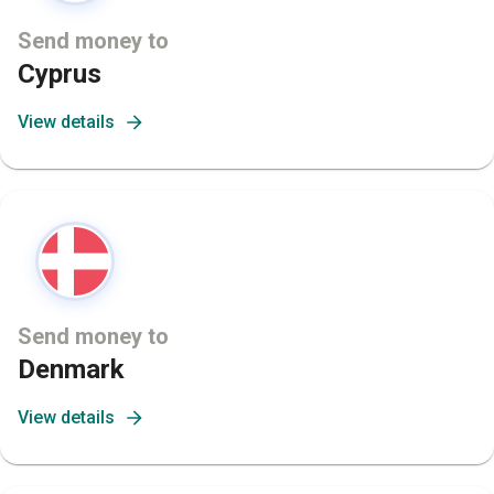
Send money to
Cyprus
View details
Send money to
Denmark
View details