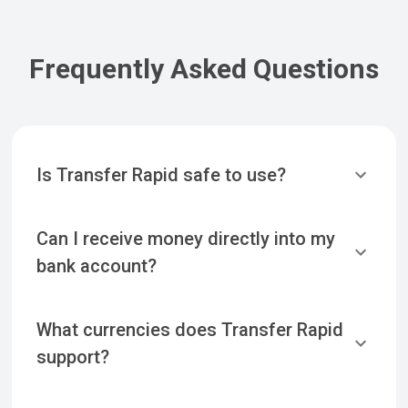
Frequently Asked Questions
Is Transfer Rapid safe to use?
Can I receive money directly into my
bank account?
What currencies does Transfer Rapid
support?