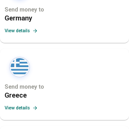
Send money to
Germany
View details
Send money to
Greece
View details