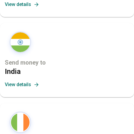
View details
Send money to
India
View details