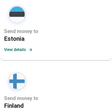
Send money to
Estonia
View details
Send money to
Finland