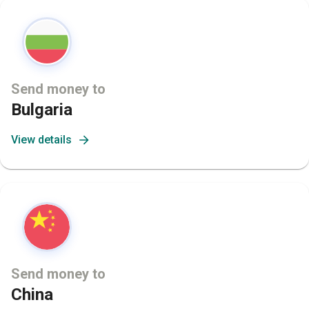
Send money to
Bulgaria
View details
Send money to
China