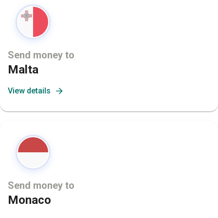
Send money to
Malta
View details
Send money to
Monaco