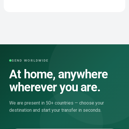
SEND WORLDWIDE
At home, anywhere
wherever you are.
We are present in 50+ countries — choose your
destination and start your transfer in seconds.