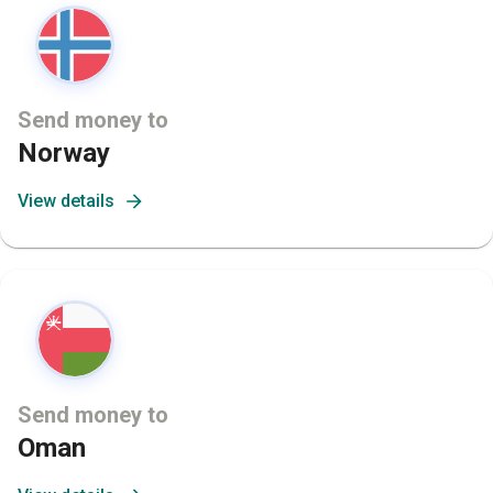
Send money to
Norway
View details
Send money to
Oman