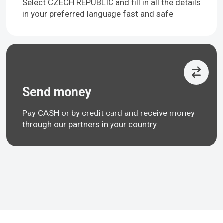
Select CZECH REPUBLIC and fill in all the details
in your preferred language fast and safe
Send money
Pay CASH or by credit card and receive money
through our partners in your country