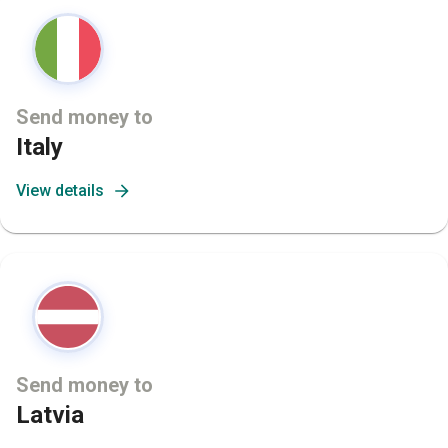
Send money to
Italy
View details
Send money to
Latvia