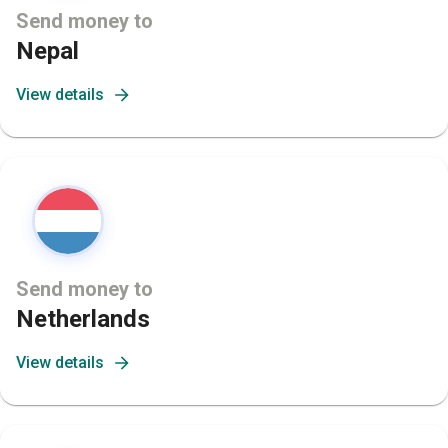
Send money to
Nepal
View details
Send money to
Netherlands
View details