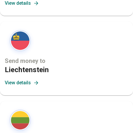
View details
Send money to
Liechtenstein
View details