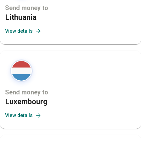
Send money to
Lithuania
View details
Send money to
Luxembourg
View details