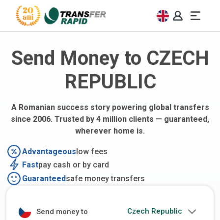
Send Money to CZECH
REPUBLIC
A Romanian success story powering global transfers
since 2006. Trusted by 4 million clients — guaranteed,
wherever home is.
Advantageous
low fees
Fast
pay cash or by card
Guaranteed
safe money transfers
Send money to