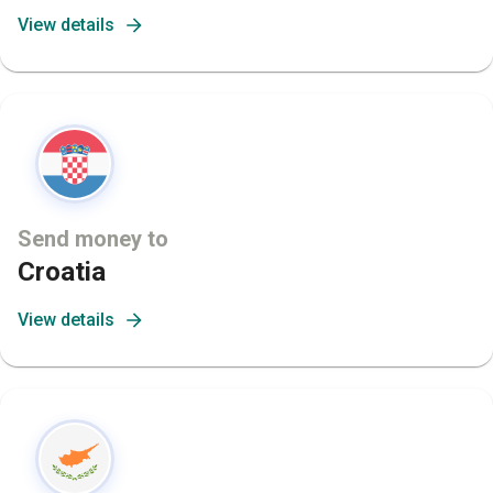
View details
Send money to
Croatia
View details