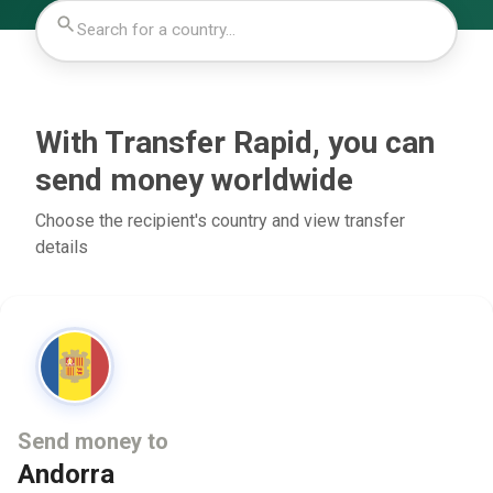
With Transfer Rapid, you can
send money worldwide
Choose the recipient's country and view transfer
details
Send money to
Andorra