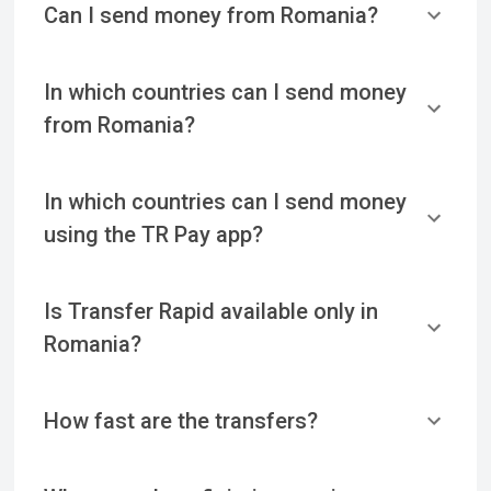
Can I send money from Romania?
In which countries can I send money
from Romania?
In which countries can I send money
using the TR Pay app?
Is Transfer Rapid available only in
Romania?
How fast are the transfers?