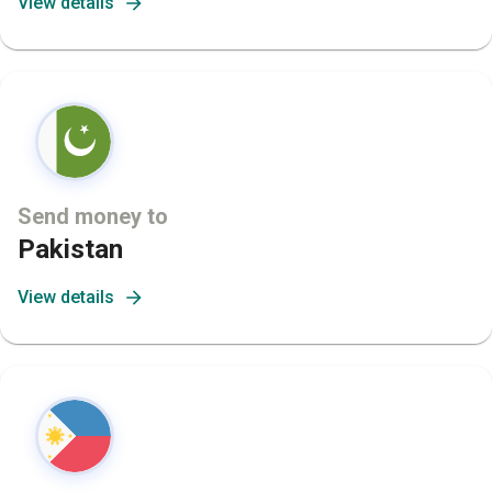
View details
Send money to
Pakistan
View details