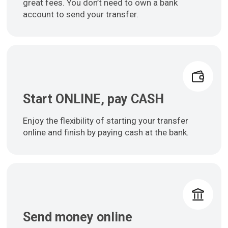
great fees. You don’t need to own a bank
account to send your transfer.
Start ONLINE, pay CASH
Enjoy the flexibility of starting your transfer
online and finish by paying cash at the bank.
Send money online