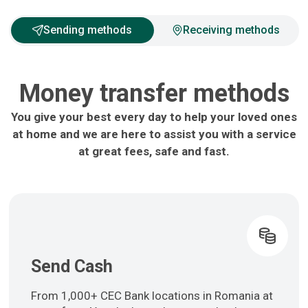
Sending methods
Receiving methods
Money transfer methods
You give your best every day to help your loved ones
at home and we are here to assist you with a service
at great fees, safe and fast.
Send Cash
From 1,000+ CEC Bank locations in Romania at