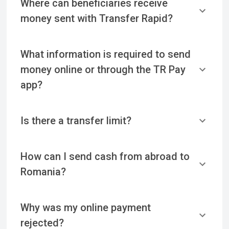
Where can beneficiaries receive
money sent with Transfer Rapid?
What information is required to send
money online or through the TR Pay
app?
Is there a transfer limit?
How can I send cash from abroad to
Romania?
Why was my online payment
rejected?