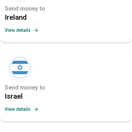
Send money to
Ireland
View details
Send money to
Israel
View details