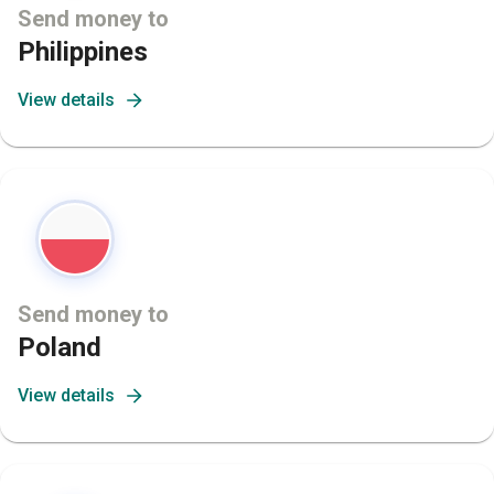
Send money to
Philippines
View details
Send money to
Poland
View details