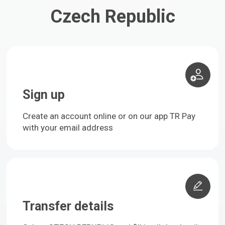
Czech Republic
Sign up
Create an account online or on our app TR Pay
with your email address
Transfer details