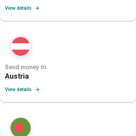
View details
Send money to
Austria
View details