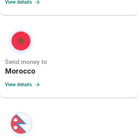
View details
Send money to
Morocco
View details