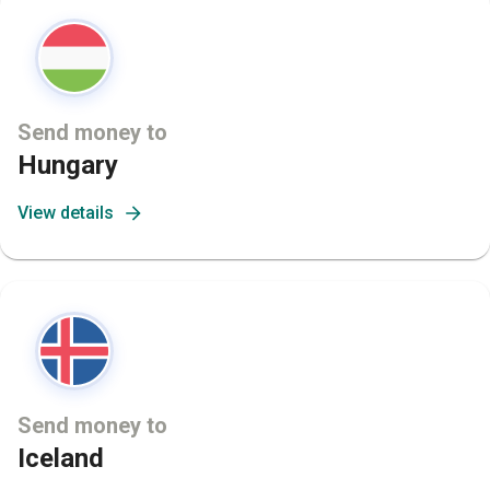
Send money to
Hungary
View details
Send money to
Iceland