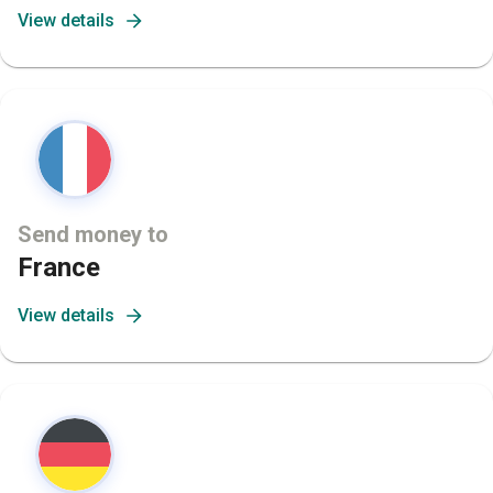
View details
Send money to
France
View details