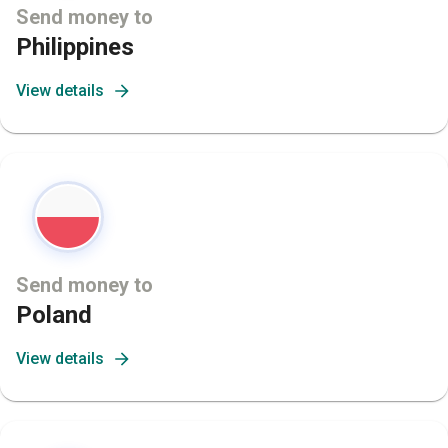
Send money to
Philippines
View details
Send money to
Poland
View details