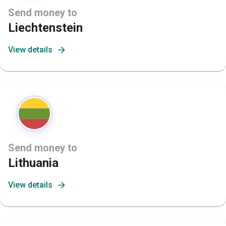
Send money to
Liechtenstein
View details
Send money to
Lithuania
View details