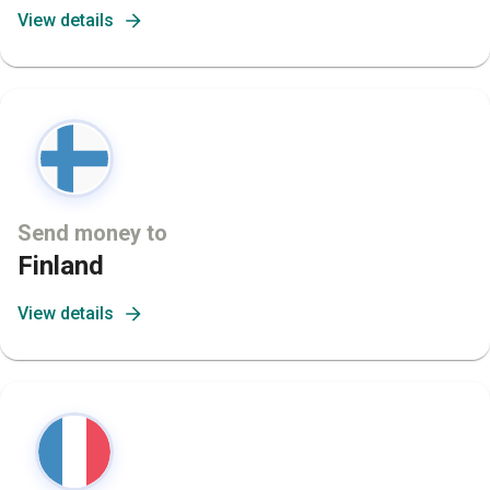
View details
Send money to
Finland
View details