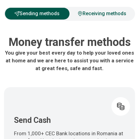
Sending methods
Receiving methods
Money transfer methods
You give your best every day to help your loved ones
at home and we are here to assist you with a service
at great fees, safe and fast.
Send Cash
From 1,000+ CEC Bank locations in Romania at