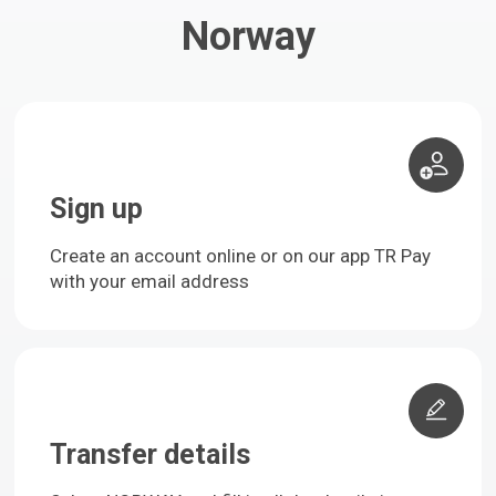
Norway
Sign up
Create an account online or on our app TR Pay
with your email address
Transfer details