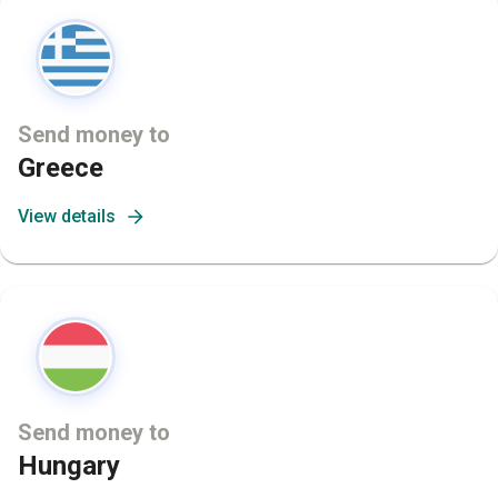
Send money to
Greece
View details
Send money to
Hungary