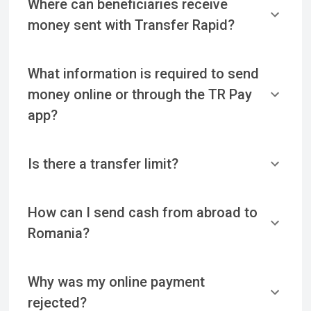
Where can beneficiaries receive
money sent with Transfer Rapid?
What information is required to send
money online or through the TR Pay
app?
Is there a transfer limit?
How can I send cash from abroad to
Romania?
Why was my online payment
rejected?