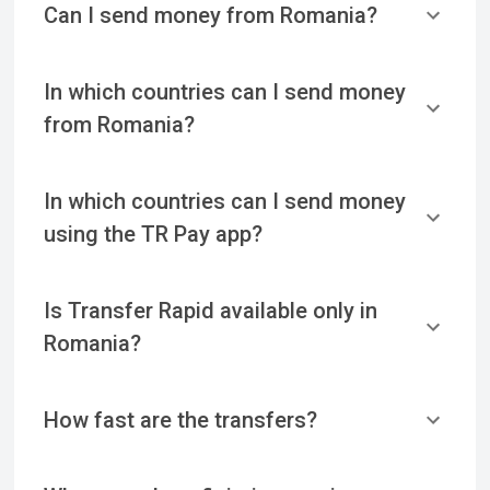
Can I send money from Romania?
In which countries can I send money
from Romania?
In which countries can I send money
using the TR Pay app?
Is Transfer Rapid available only in
Romania?
How fast are the transfers?