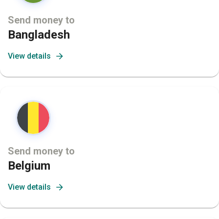
Send money to
Bangladesh
View details
Send money to
Belgium
View details