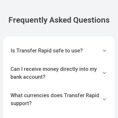
Frequently Asked Questions
Is Transfer Rapid safe to use?
Can I receive money directly into my
bank account?
What currencies does Transfer Rapid
support?