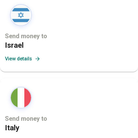
Send money to
Israel
View details
Send money to
Italy