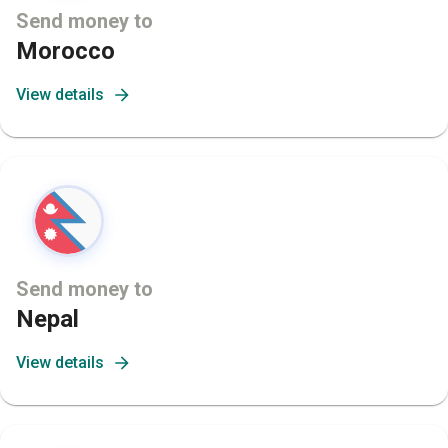
Send money to
Morocco
View details
Send money to
Nepal
View details