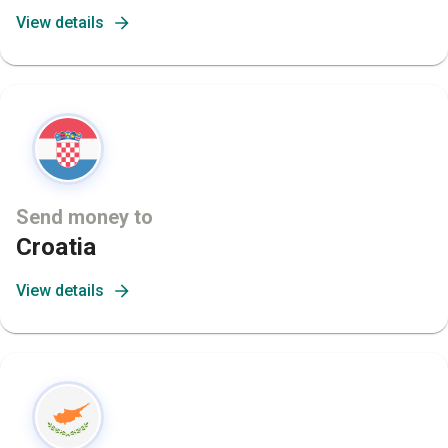
View details
Send money to
Croatia
View details