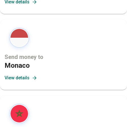
View details
Send money to
Monaco
View details