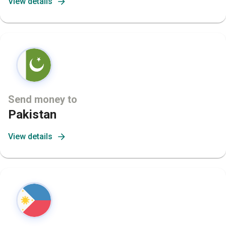
View details
Send money to
Pakistan
View details