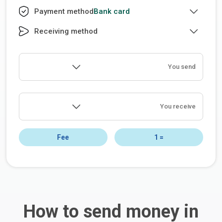
Bank card
Payment method
Receiving method
You send
You receive
Fee
1
=
How to send money in