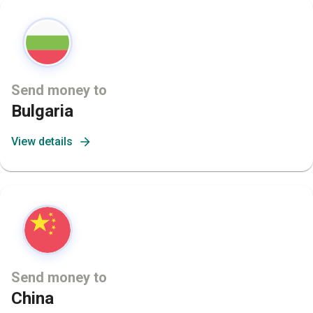
Send money to
Bulgaria
View details
Send money to
China