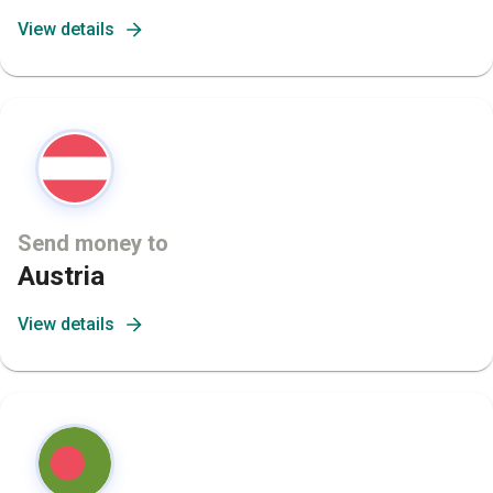
View details
Send money to
Austria
View details