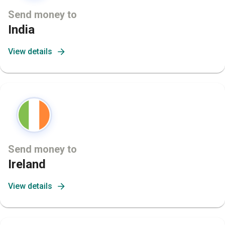
Send money to
India
View details
Send money to
Ireland
View details