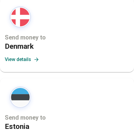
Send money to
Denmark
View details
Send money to
Estonia