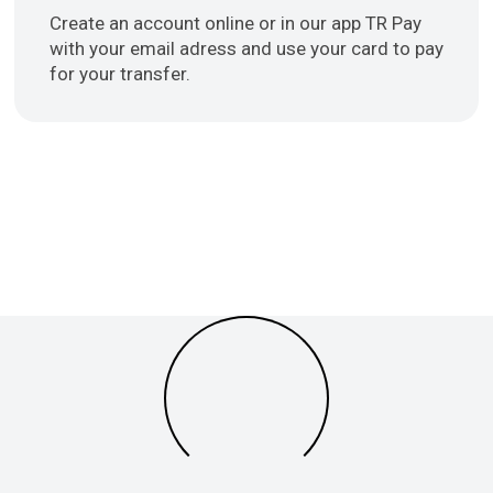
Create an account online or in our app TR Pay
with your email adress and use your card to pay
for your transfer.