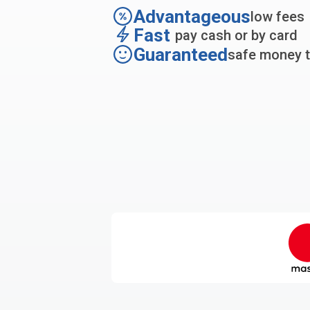
Advantageous
low fees
Fast
pay cash or by card
Guaranteed
safe money t