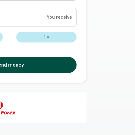
You receive
1
=
end money