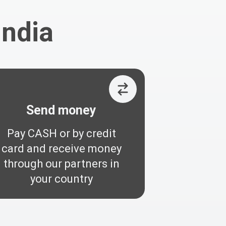
India
Send money
Pay CASH or by credit
card and receive money
through our partners in
your country