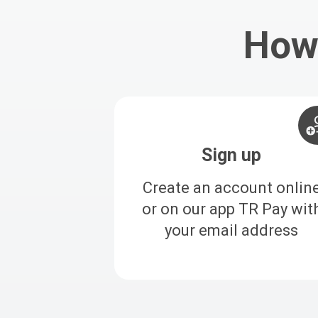
How 
Sign up
Create an account onlin
or on our app TR Pay wit
your email address