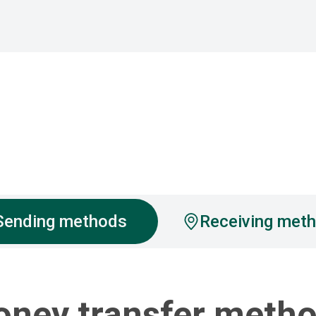
Sending methods
Receiving met
ney transfer meth