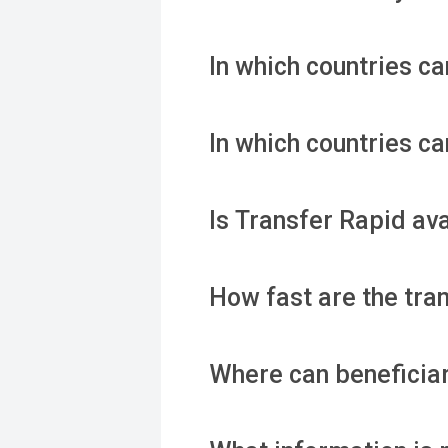
In which countries c
In which countries c
Is Transfer Rapid av
How fast are the tra
Where can beneficiar