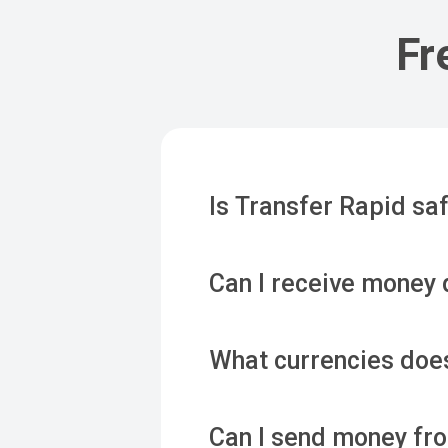
Fr
Is Transfer Rapid saf
Can I receive money 
What currencies doe
Can I send money f