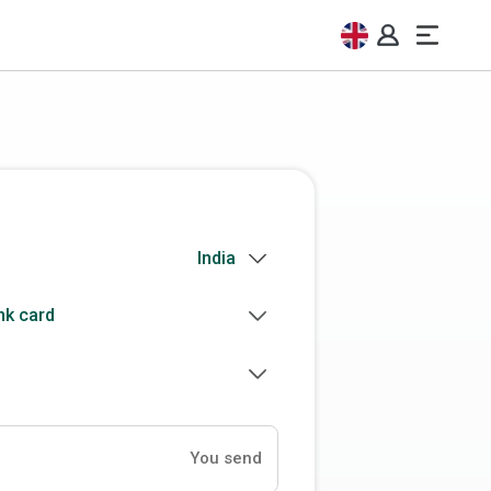
nk card
You send