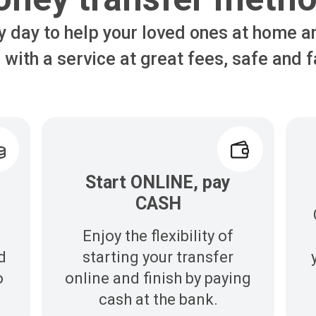
y day to help your loved ones at home a
 with a service at great fees, safe and f
Start ONLINE, pay
CASH
Enjoy the flexibility of
d
starting your transfer
o
online and finish by paying
cash at the bank.