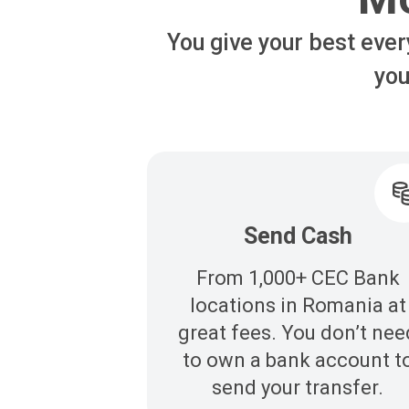
You give your best ever
you
Send Cash
From 1,000+ CEC Bank
locations in Romania at
great fees. You don’t nee
to own a bank account t
send your transfer.