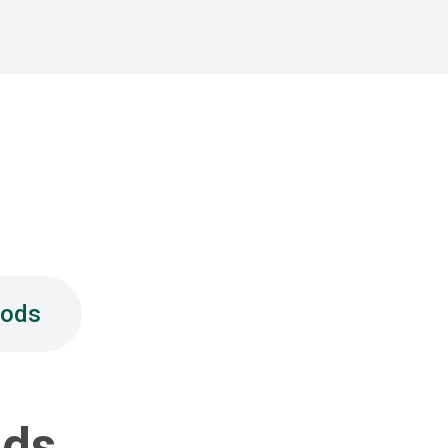
hods
ods