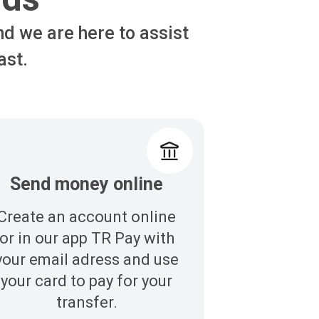
nd we are here to assist
ast.
Send money online
Create an account online
or in our app TR Pay with
your email adress and use
your card to pay for your
transfer.