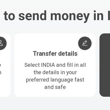
to send money in 
Transfer details
e
Select INDIA and fill in all
h
the details in your
preferred language fast
and safe