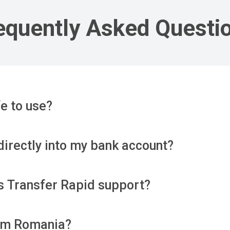
equently Asked Questi
e to use?
directly into my bank account?
s Transfer Rapid support?
rom Romania?