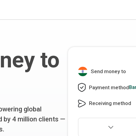
ney to
Send money to
Payment method
Ba
Receiving method
wering global
 by 4 million clients —
s.