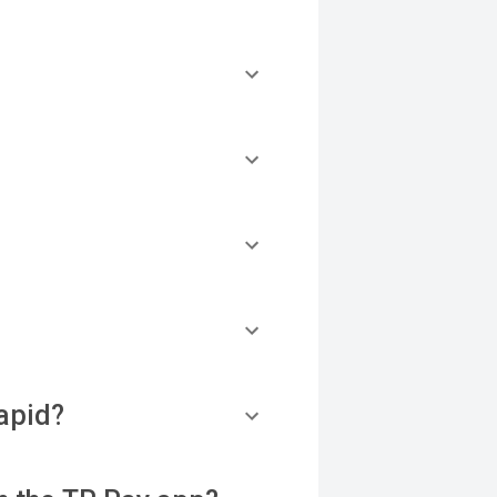
apid?