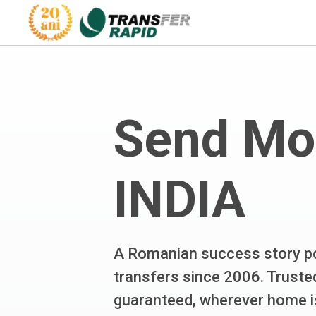
Send Mo
INDIA
A Romanian success story po
transfers since 2006. Trusted
guaranteed, wherever home i