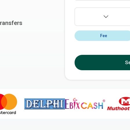
ransfers
Fee
S