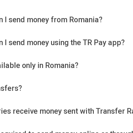
an I send money from Romania?
an I send money using the TR Pay app?
ailable only in Romania?
nsfers?
ies receive money sent with Transfer R