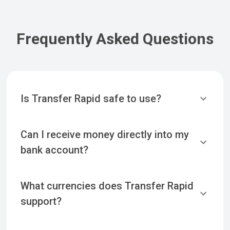
Frequently Asked Questions
Is Transfer Rapid safe to use?
Can I receive money directly into my
bank account?
What currencies does Transfer Rapid
support?