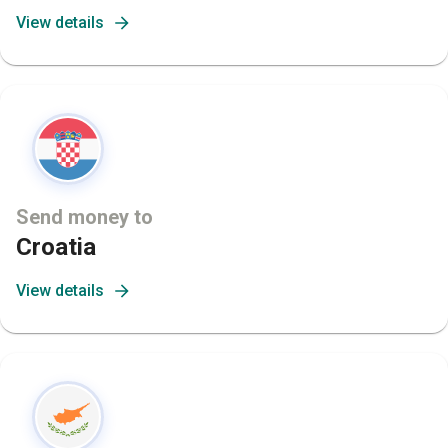
View details
Send money to
Croatia
View details