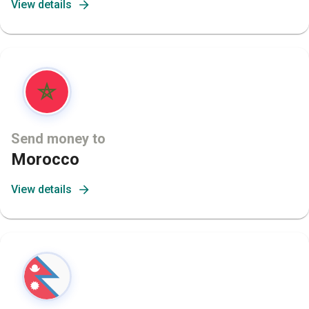
View details
Send money to
Morocco
View details