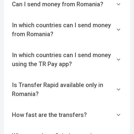
Can I send money from Romania?
In which countries can I send money
from Romania?
In which countries can I send money
using the TR Pay app?
Is Transfer Rapid available only in
Romania?
How fast are the transfers?