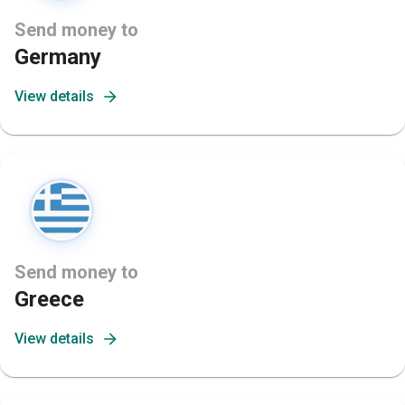
Send money to
Germany
View details
Send money to
Greece
View details