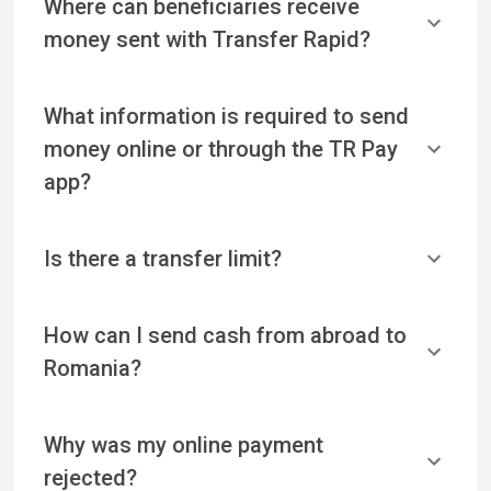
Where can beneficiaries receive
money sent with Transfer Rapid?
What information is required to send
money online or through the TR Pay
app?
Is there a transfer limit?
How can I send cash from abroad to
Romania?
Why was my online payment
rejected?