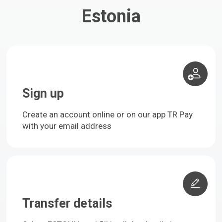
Estonia
Sign up
Create an account online or on our app TR Pay
with your email address
Transfer details