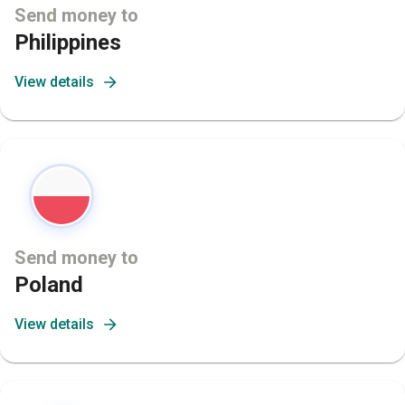
Send money to
Philippines
View details
Send money to
Poland
View details