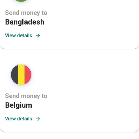
Send money to
Bangladesh
View details
Send money to
Belgium
View details