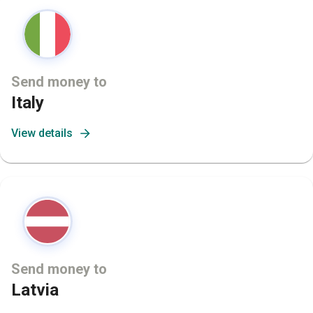
Send money to
Italy
View details
Send money to
Latvia