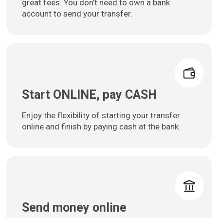
great fees. You don’t need to own a bank
account to send your transfer.
Start ONLINE, pay CASH
Enjoy the flexibility of starting your transfer
online and finish by paying cash at the bank.
Send money online