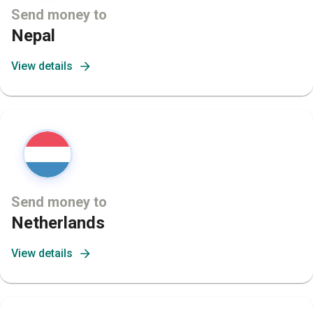
Send money to
Nepal
View details
Send money to
Netherlands
View details