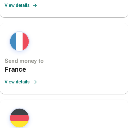
View details
Send money to
France
View details