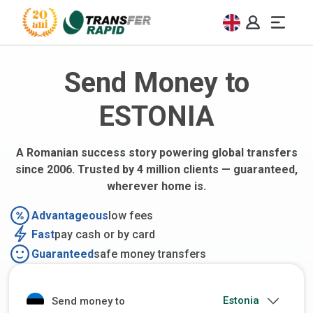
Send Money to
ESTONIA
A Romanian success story powering global transfers
since 2006. Trusted by 4 million clients — guaranteed,
wherever home is.
Advantageous
low fees
Fast
pay cash or by card
Guaranteed
safe money transfers
Send money to