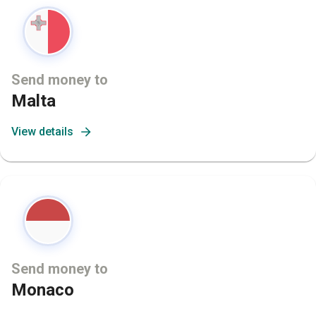
Send money to
Malta
View details
Send money to
Monaco