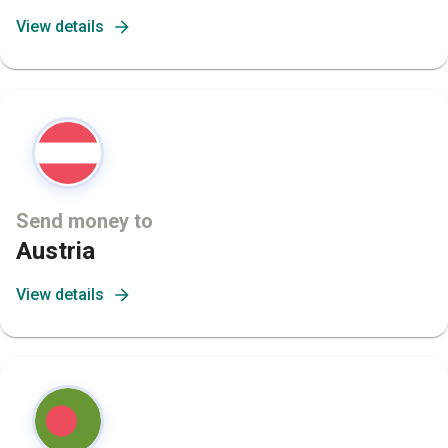
View details
Send money to
Austria
View details