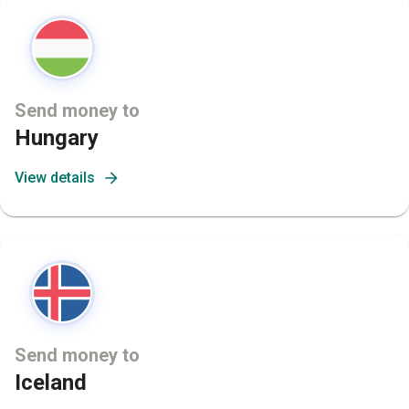
Send money to
Hungary
View details
Send money to
Iceland