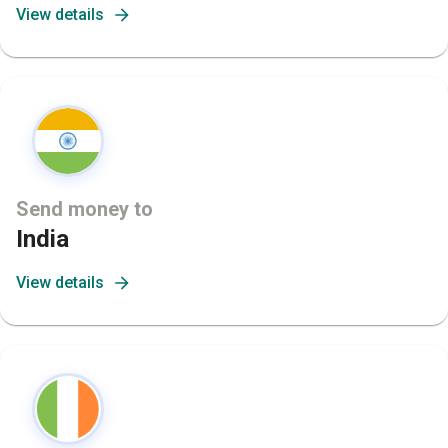
View details
Send money to
India
View details