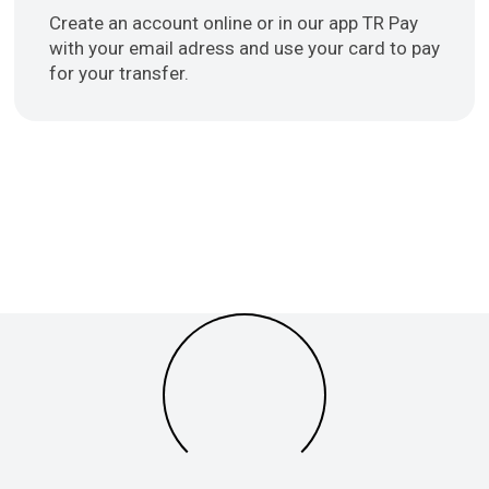
Create an account online or in our app TR Pay
with your email adress and use your card to pay
for your transfer.