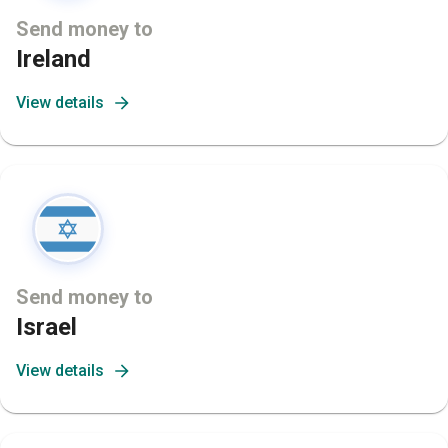
Send money to
Ireland
View details
Send money to
Israel
View details