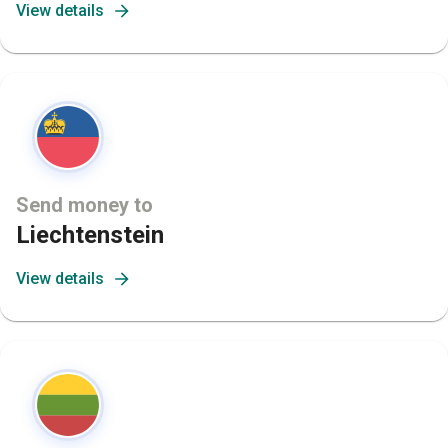
View details
Send money to
Liechtenstein
View details