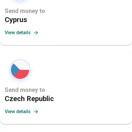
Send money to
Cyprus
View details
Send money to
Czech Republic
View details