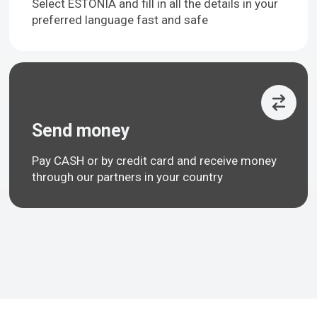
Select ESTONIA and fill in all the details in your
preferred language fast and safe
Send money
Pay CASH or by credit card and receive money
through our partners in your country