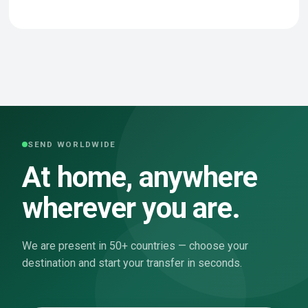
SEND WORLDWIDE
At home, anywhere
wherever you are.
We are present in 50+ countries — choose your
destination and start your transfer in seconds.