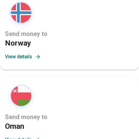
Send money to
Norway
View details
Send money to
Oman