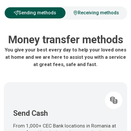
Sending methods
Receiving methods
Money transfer methods
You give your best every day to help your loved ones
at home and we are here to assist you with a service
at great fees, safe and fast.
Send Cash
From 1,000+ CEC Bank locations in Romania at