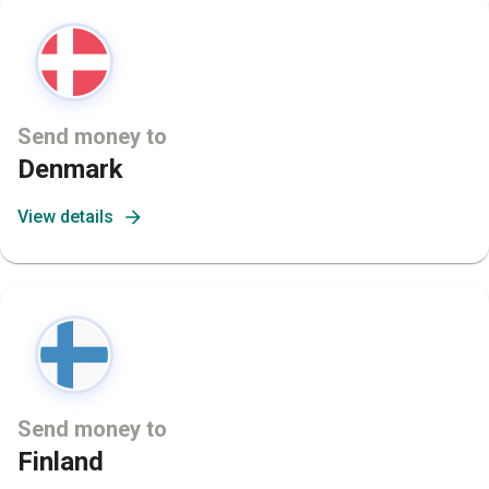
Send money to
Denmark
View details
Send money to
Finland