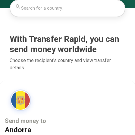
With Transfer Rapid, you can
send money worldwide
Choose the recipient's country and view transfer
details
Send money to
Andorra