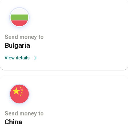
Send money to
Bulgaria
View details
Send money to
China