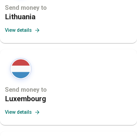
Send money to
Lithuania
View details
Send money to
Luxembourg
View details