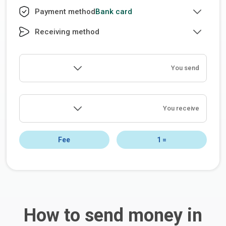
Bank card
Payment method
Receiving method
You send
You receive
Fee
1
=
How to send money in