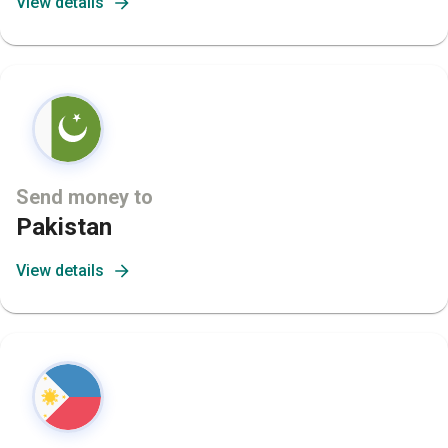
View details
Send money to
Pakistan
View details