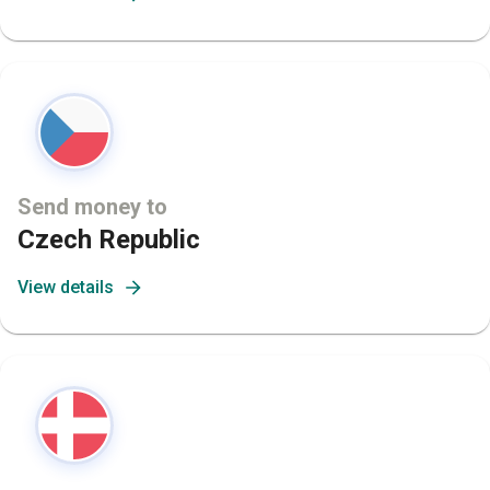
Send money to
Czech Republic
View details