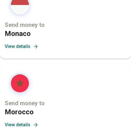
Send money to
Monaco
View details
Send money to
Morocco
View details