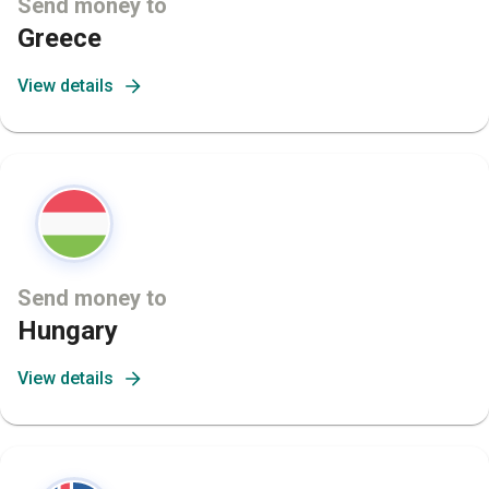
Send money to
Greece
View details
Send money to
Hungary
View details