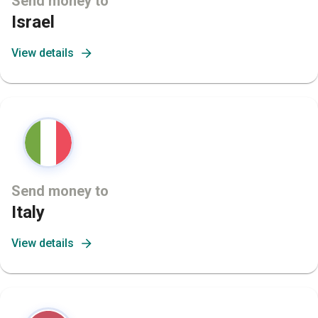
Send money to
Israel
View details
Send money to
Italy
View details