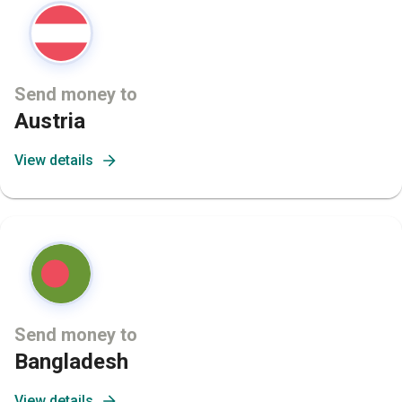
Send money to
Austria
View details
Send money to
Bangladesh
View details