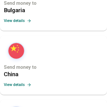
Send money to
Bulgaria
View details
Send money to
China
View details