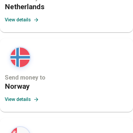
Netherlands
View details
Send money to
Norway
View details