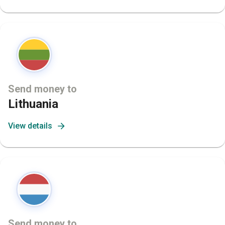
Send money to
Lithuania
View details
Send money to