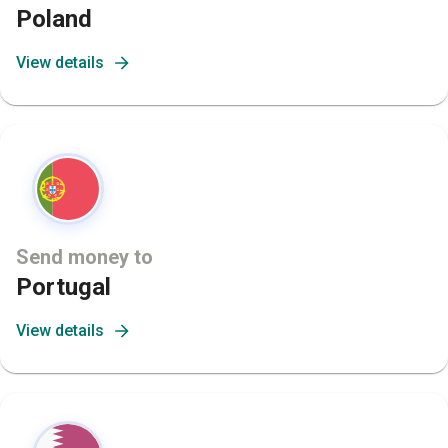
Poland
View details
Send money to
Portugal
View details