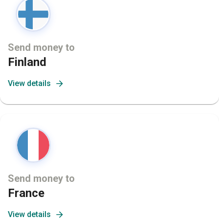
Send money to
Finland
View details
Send money to
France
View details