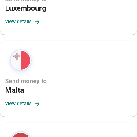
Luxembourg
View details
Send money to
Malta
View details