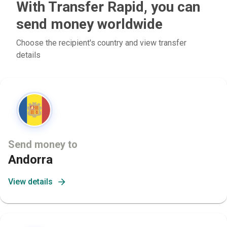
With Transfer Rapid, you can
send money worldwide
Choose the recipient's country and view transfer
details
Send money to
Andorra
View details