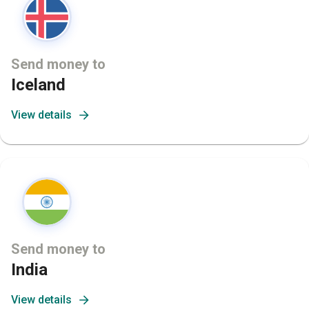
Send money to
Iceland
View details
Send money to
India
View details