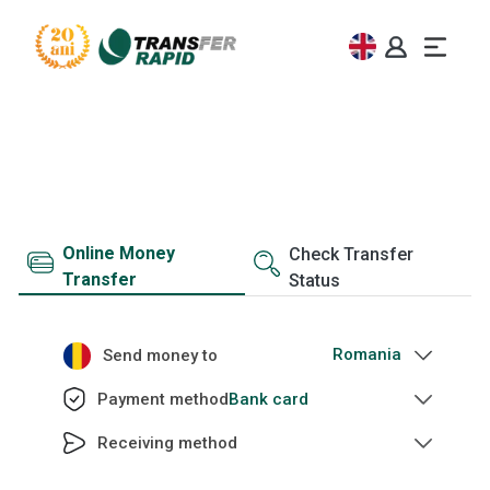
Money transfer
Send money with Transfer Rapid worldwide
Online Money
Check Transfer
Transfer
Status
Send money to
Bank card
Payment method
Receiving method