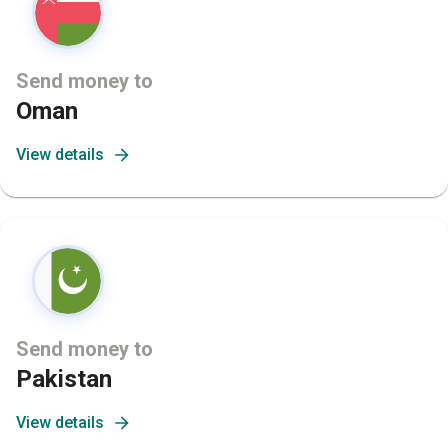
Send money to
Oman
View details
Send money to
Pakistan
View details