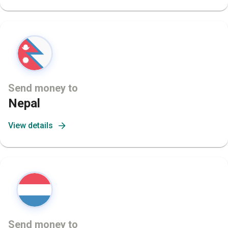
Send money to
Nepal
View details
Send money to