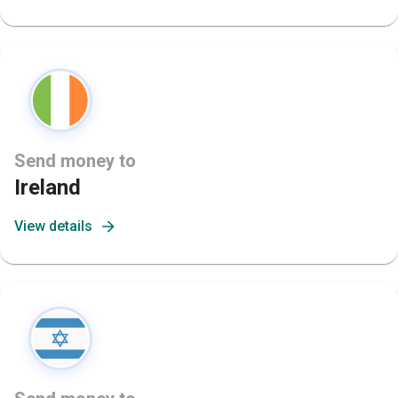
Send money to
Ireland
View details