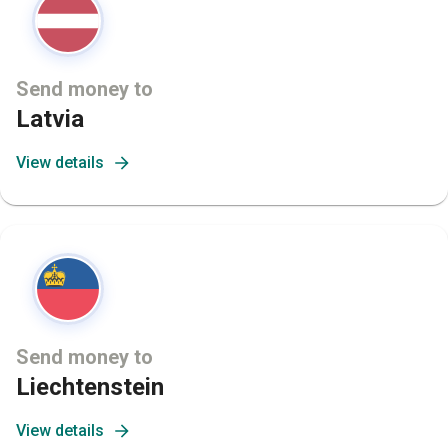
Send money to
Latvia
View details
Send money to
Liechtenstein
View details