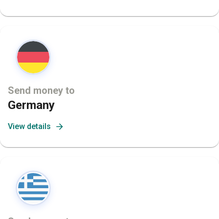
Send money to
Germany
View details