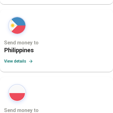
Send money to
Philippines
View details
Send money to