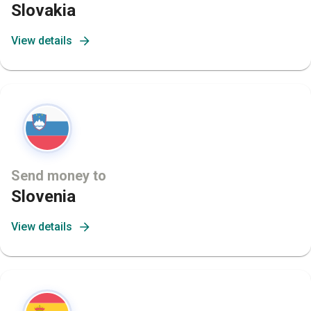
Slovakia
View details
Send money to
Slovenia
View details