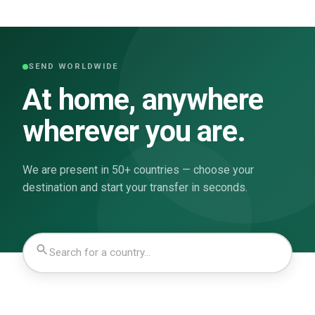
SEND WORLDWIDE
At home, anywhere
wherever you are.
We are present in 50+ countries — choose your
destination and start your transfer in seconds.