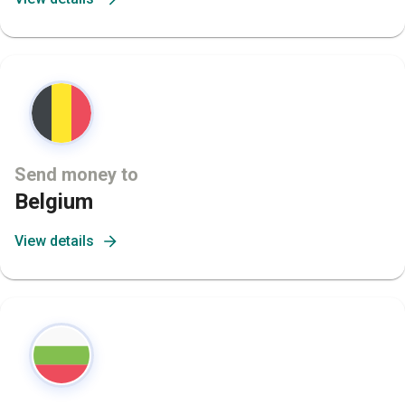
Send money to
Belgium
View details