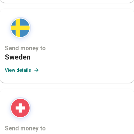
Send money to
Sweden
View details
Send money to