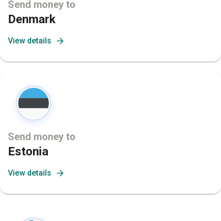
Send money to
Denmark
View details
Send money to
Estonia
View details