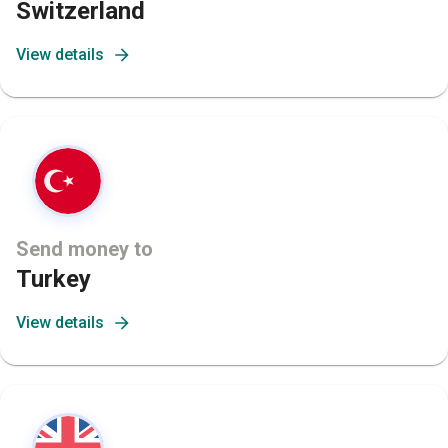
Switzerland
View details
Send money to
Turkey
View details