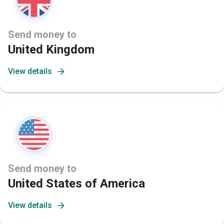
Send money to
United Kingdom
View details
Send money to
United States of America
View details