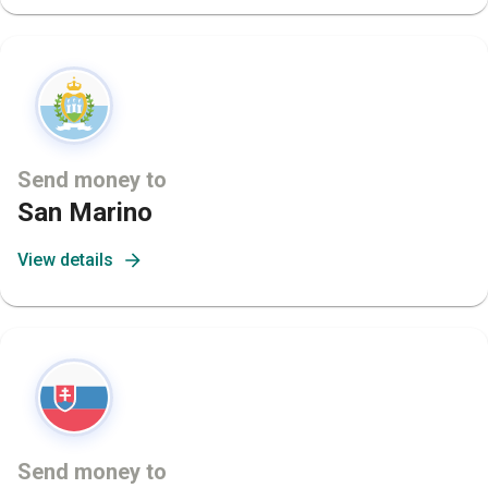
Send money to
San Marino
View details
Send money to