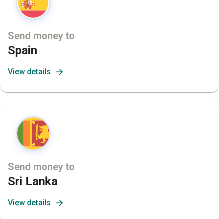
Send money to
Spain
View details
Send money to
Sri Lanka
View details