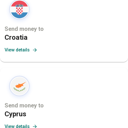
Send money to
Croatia
View details
Send money to
Cyprus
View details