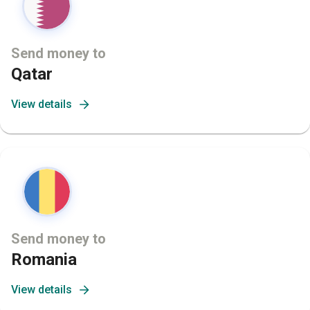
Send money to
Qatar
View details
Send money to
Romania
View details