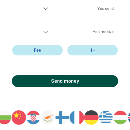
You send
You receive
Fee
1
=
Send money